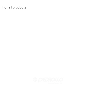
For all products
Official reseller