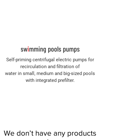
Log In
sw
i
mming pools pumps
Self-priming centrifugal electric pumps for
recirculation and filtration of
water in small, medium and big-sized pools
with integrated prefilter.
We don’t have any products