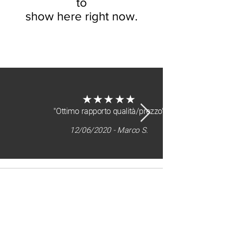
to
show here right now.
about us
★★★★★
"Ottimo rapporto qualità/prezzo"
12/06/2020 - Marco S.
Sitemap
home
who we are