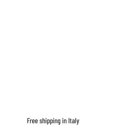
support
contacts
Shipping in 5 days
For all products in stock
Frequent questions
If you want to know more
Free shipping in Italy