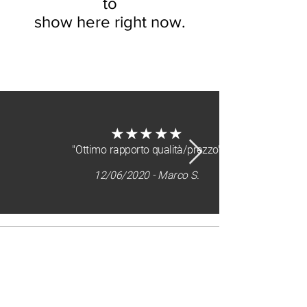
to
show here right now.
about us
★★★★★
"Ottimo rapporto qualità/prezzo"
12/06/2020 - Marco S.
Sitemap
home
who we are