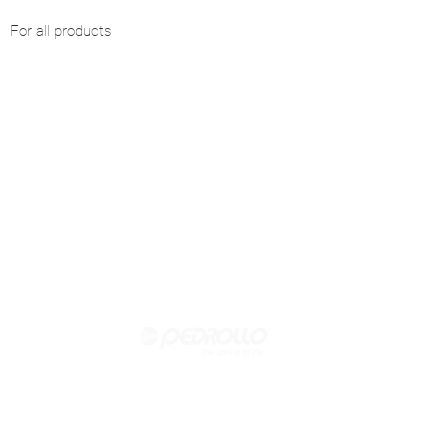
For all products
Official reseller