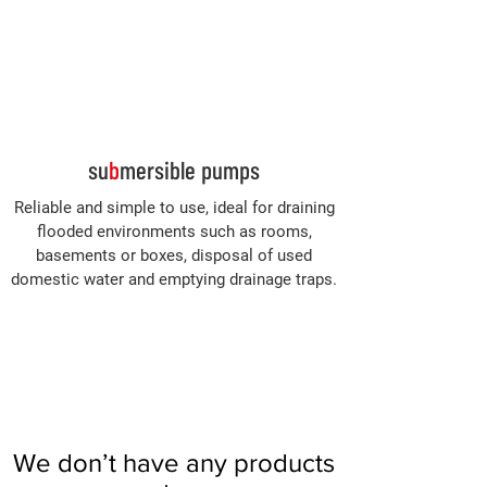
Log In
su
b
mersible pumps
Reliable and simple to use, ideal for draining
flooded environments such as rooms,
basements or boxes, disposal of used
domestic water and emptying drainage traps.
We don’t have any products