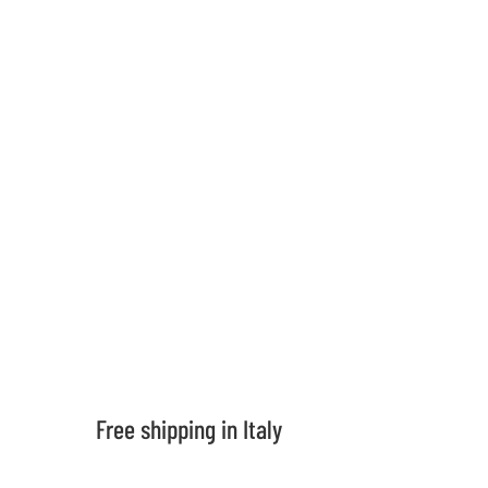
support
contacts
Shipping in 5 days
For all products in stock
Frequent questions
If you want to know more
Free shipping in Italy